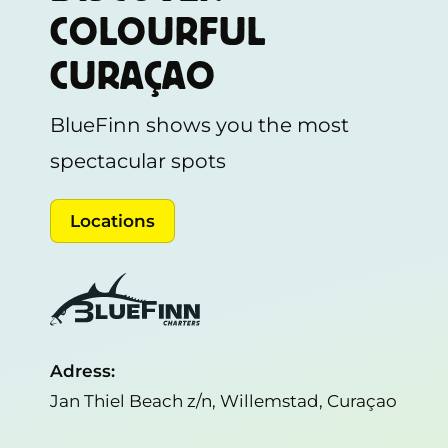
COLOURFUL
CURAÇAO
BlueFinn shows you the most
spectacular spots
Locations
Adress:
Jan Thiel Beach z/n, Willemstad, Curaçao