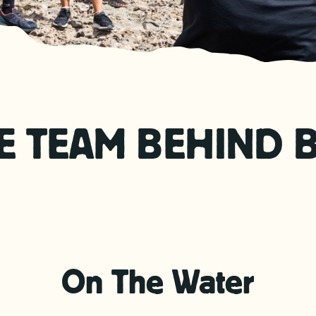
E TEAM BEHIND 
On The Water