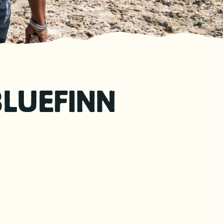
BLUEFINN