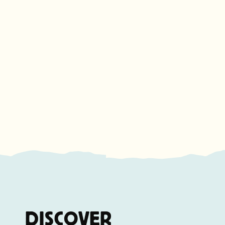
DISCOVER