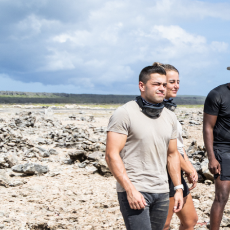
EN
TOURS
CHARTERS
ABOUT US
TIPS
CONTACT