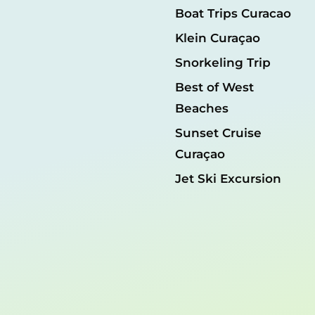
Boat Trips Curacao
Klein Curaçao
Snorkeling Trip
Best of West
Beaches
Sunset Cruise
Curaçao
Jet Ski Excursion