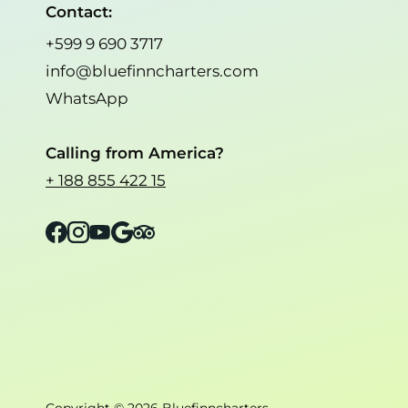
Contact:
+599 9 690 3717
info@bluefinncharters.com
WhatsApp
Calling from America?
+ 188 855 422 15
Facebook
Instagram
YouTube
Google
Tripadvisor
Copyright © 2026 Bluefinncharters