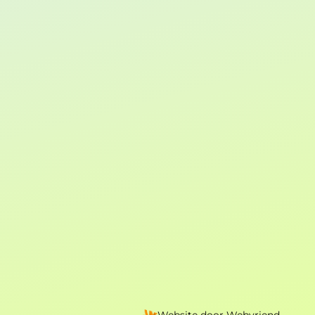
Website door
Webvriend