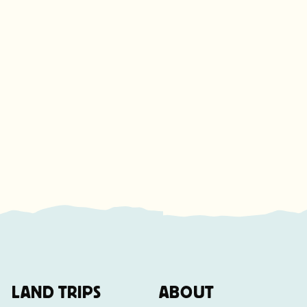
LAND TRIPS
ABOUT