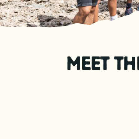
MEET TH