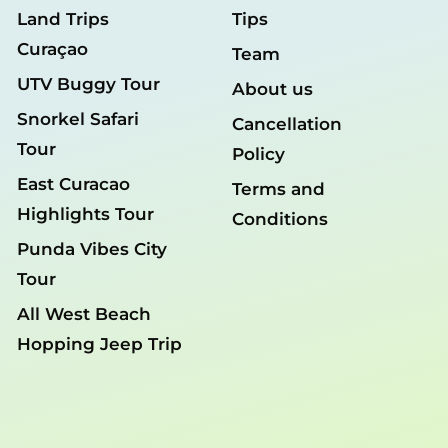
Land Trips
Tips
Curaçao
Team
UTV Buggy Tour
About us
Snorkel Safari
Cancellation
Tour
Policy
East Curacao
Terms and
Highlights Tour
Conditions
Punda Vibes City
Tour
All West Beach
Hopping Jeep Trip