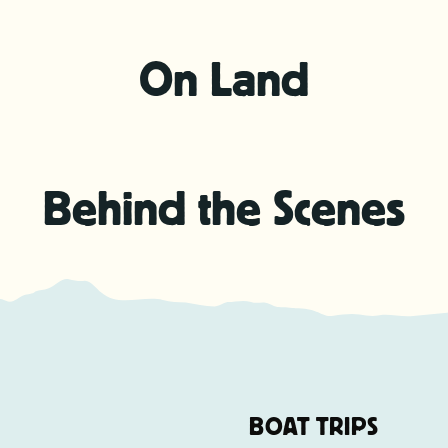
On Land
Behind the Scenes
BOAT TRIPS