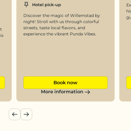
Location
Hotel pick-up
Ex
hi
Discover the magic of Willemstad by
gu
night! Stroll with us through colorful
r
streets, taste local flavors, and
t
experience the vibrant Punda Vibes.
is
Book now
More information