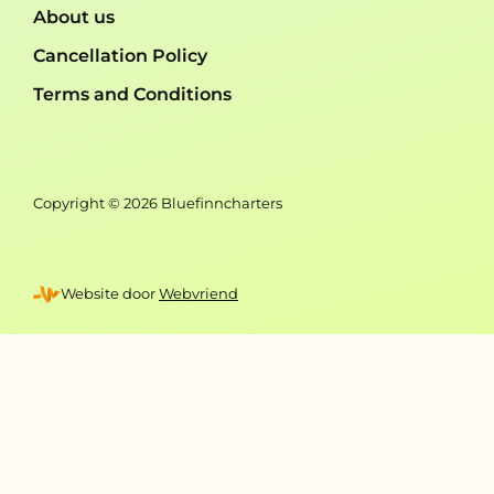
About us
Cancellation Policy
Terms and Conditions
Copyright © 2026 Bluefinncharters
Website door
Webvriend