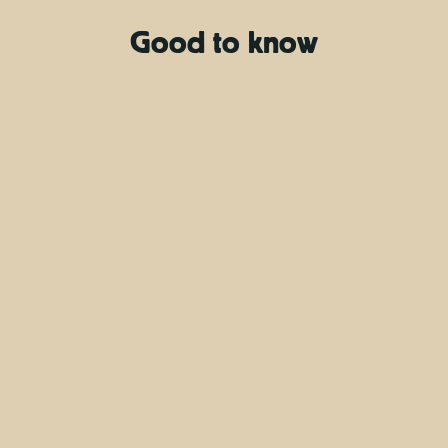
Good to know