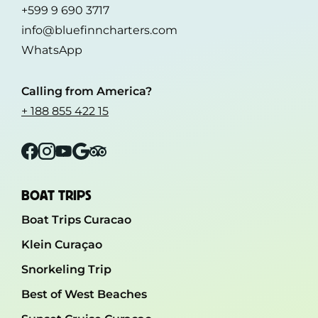
+599 9 690 3717
info@bluefinncharters.com
WhatsApp
Calling from America?
+ 188 855 422 15
Facebook
Instagram
YouTube
Google
Tripadvisor
BOAT TRIPS
Boat Trips Curacao
Klein Curaçao
Snorkeling Trip
Best of West Beaches