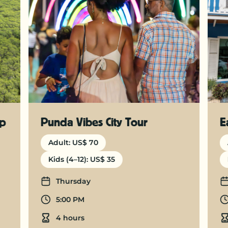
ep
Punda Vibes City Tour
E
Adult: US$ 70
Kids (4–12): US$ 35
Days
Thursday
Departure time
5:00 PM
Duration
4 hours