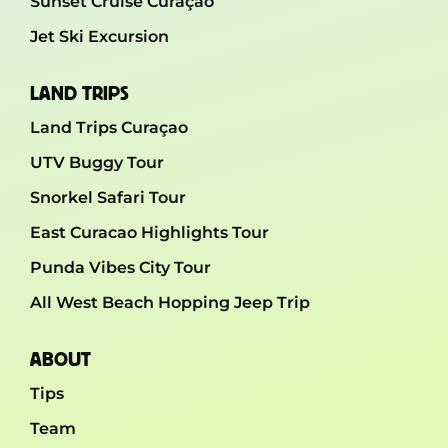
Sunset Cruise Curaçao
Jet Ski Excursion
LAND TRIPS
Land Trips Curaçao
UTV Buggy Tour
Snorkel Safari Tour
East Curacao Highlights Tour
Punda Vibes City Tour
All West Beach Hopping Jeep Trip
ABOUT
Tips
Team