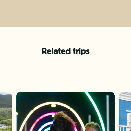
Related trips