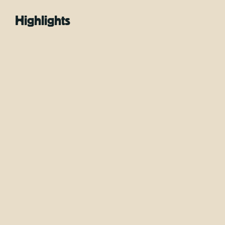
Highlights