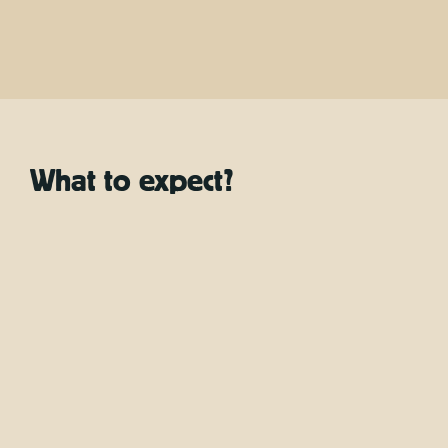
Location
Bottle of water, Granola bar, Guide, Snorkel mask &
pipe, Soft drink, Transfer
Included
What to expect?