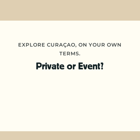
EXPLORE CURAÇAO, ON YOUR OWN
TERMS.
Private or Event?