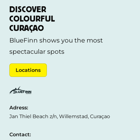
eye out, they cannot be held responsible for loss
DISCOVER
or theft. We recommend leaving valuables at
COLOURFUL
your hotel or keeping them with you at all times.
CURAÇAO
BlueFinn shows you the most
spectacular spots
Locations
Adress:
Jan Thiel Beach z/n, Willemstad, Curaçao
Contact: