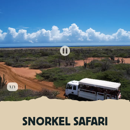
EN
TOURS
CHARTERS
ABOUT US
TIPS
1 / 1
CONTACT
SNORKEL SAFARI