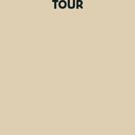
TOUR
Friday, Monday
Days
9:00 AM
Departure time
7 hours
Duration
Hotel pick-up