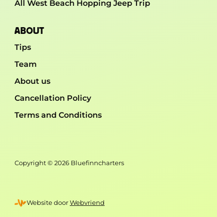
All West Beach Hopping Jeep Trip
ABOUT
Tips
Team
About us
Cancellation Policy
Terms and Conditions
Copyright © 2026 Bluefinncharters
Website door
Webvriend