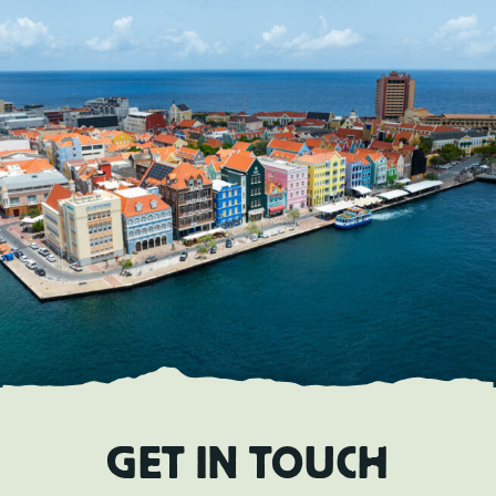
EN
TOURS
CHARTERS
ABOUT US
TIPS
CONTACT
GET IN TOUCH