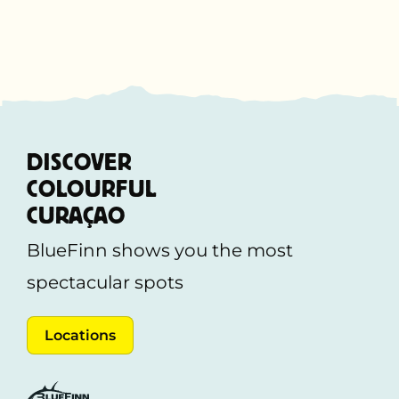
DISCOVER
COLOURFUL
CURAÇAO
BlueFinn shows you the most
spectacular spots
Locations