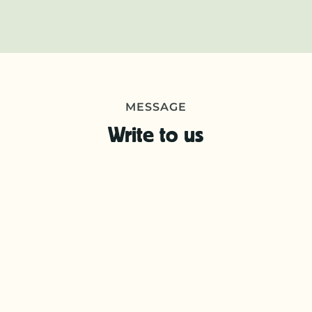
MESSAGE
Write to us
First
name
*