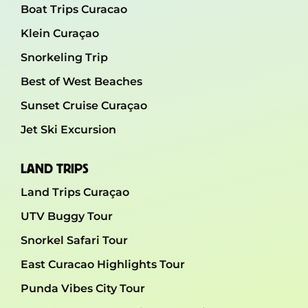
Boat Trips Curacao
Klein Curaçao
Snorkeling Trip
Best of West Beaches
Sunset Cruise Curaçao
Jet Ski Excursion
LAND TRIPS
Land Trips Curaçao
UTV Buggy Tour
Snorkel Safari Tour
East Curacao Highlights Tour
Punda Vibes City Tour