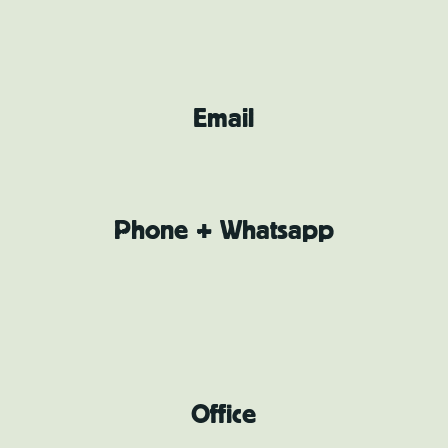
Email
Phone + Whatsapp
Office