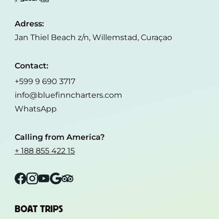
Adress:
Jan Thiel Beach z/n, Willemstad, Curaçao
Contact:
+599 9 690 3717
info@bluefinncharters.com
WhatsApp
Calling from America?
+ 188 855 422 15
Facebook
Instagram
YouTube
Google
Tripadvisor
BOAT TRIPS