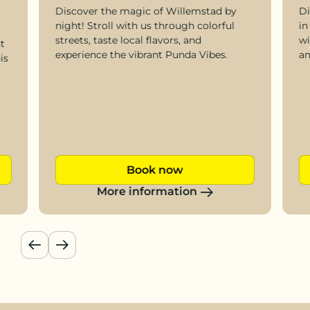
Discover the magic of Willemstad by
Di
night! Stroll with us through colorful
in
r
streets, taste local flavors, and
wi
t
experience the vibrant Punda Vibes.
an
is
Book now
More information