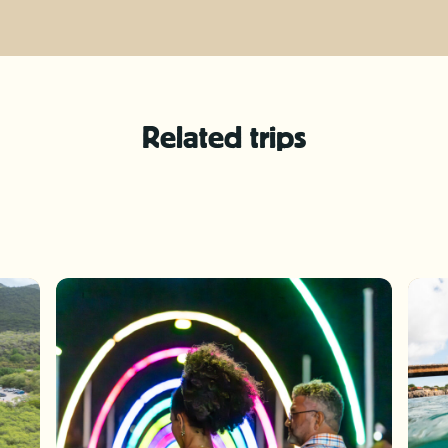
Related trips