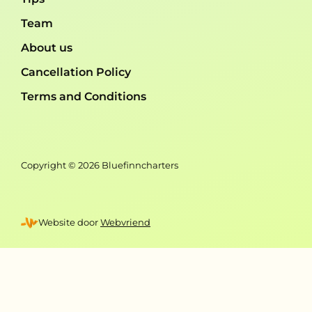
Team
About us
Cancellation Policy
Terms and Conditions
Copyright © 2026 Bluefinncharters
Website door
Webvriend