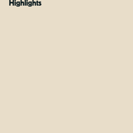
Highlights