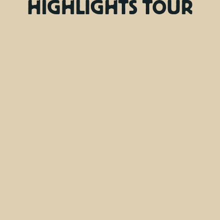
HIGHLIGHTS TOUR
Friday, Tuesday
Days
9:00 AM
Departure time
4 hours
Duration
Bottle of water, Driver, Entrance fees, Guide,
Transfer
Included