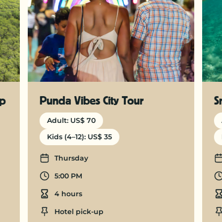
ep
Punda Vibes City Tour
S
Adult: US$ 70
Kids (4–12): US$ 35
Days
Thursday
Departure time
5:00 PM
Duration
4 hours
Location
Hotel pick-up