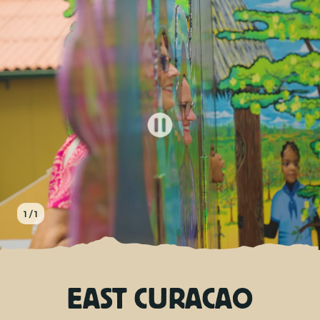
EN
TOURS
CHARTERS
ABOUT US
TIPS
1 / 1
CONTACT
EAST CURACAO