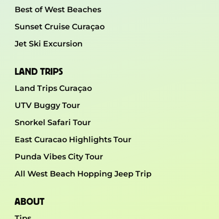
Best of West Beaches
Sunset Cruise Curaçao
Jet Ski Excursion
LAND TRIPS
Land Trips Curaçao
UTV Buggy Tour
Snorkel Safari Tour
East Curacao Highlights Tour
Punda Vibes City Tour
All West Beach Hopping Jeep Trip
ABOUT
Tips