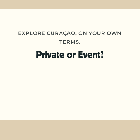
EXPLORE CURAÇAO, ON YOUR OWN
TERMS.
Private or Event?