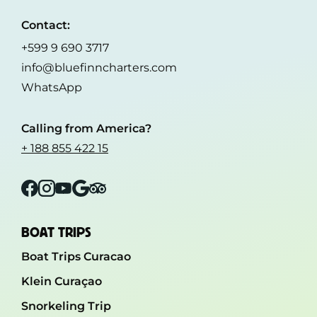
Contact:
+599 9 690 3717
info@bluefinncharters.com
WhatsApp
Calling from America?
+ 188 855 422 15
Facebook
Instagram
YouTube
Google
Tripadvisor
BOAT TRIPS
Boat Trips Curacao
Klein Curaçao
Snorkeling Trip