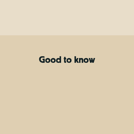
Good to know