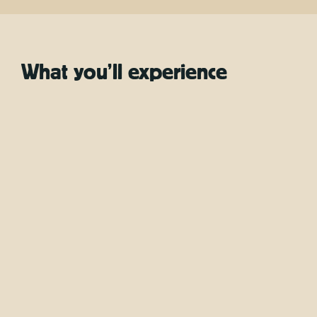
What you’ll experience